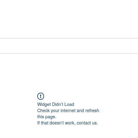
📞[WhatsApp
Book Counselling
Testimonials
Blog
Contact
Widget Didn’t Load
Check your internet and refresh
this page.
If that doesn’t work, contact us.