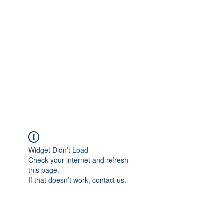
Merine Jose
Put Your Life into Focus
Widget Didn’t Load
Check your internet and refresh
this page.
If that doesn’t work, contact us.