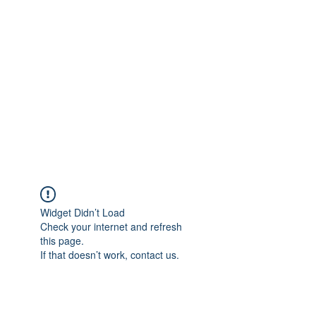
Merine Jose
Put Your Life into Focus
Widget Didn’t Load
Check your internet and refresh
this page.
If that doesn’t work, contact us.