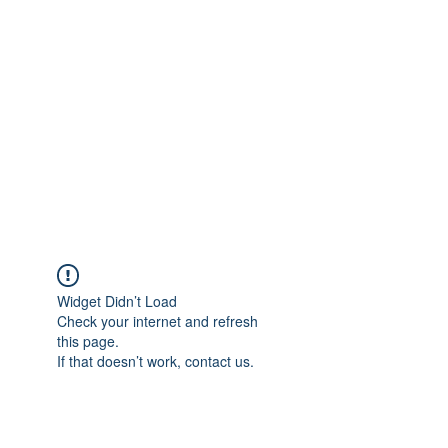
Merine Jose
Put Your Life into Focus
Widget Didn’t Load
Check your internet and refresh
this page.
If that doesn’t work, contact us.