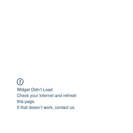
Merine Jose
Put Your Life into Focus
Widget Didn’t Load
Check your internet and refresh
this page.
If that doesn’t work, contact us.