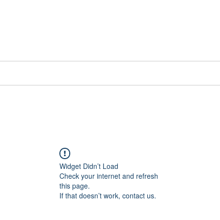
📞[WhatsApp
Book Counselling
Testimonials
Blog
Contact
Widget Didn’t Load
Check your internet and refresh
this page.
If that doesn’t work, contact us.