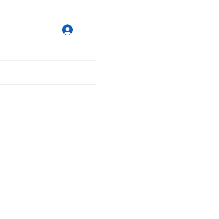
Get In Touch
] +91 9446350886
Log In
Forum
FAQ