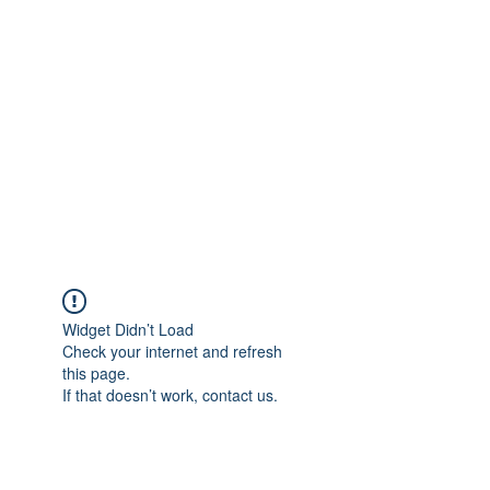
Merine Jose
Put Your Life into Focus
Widget Didn’t Load
Check your internet and refresh
this page.
If that doesn’t work, contact us.