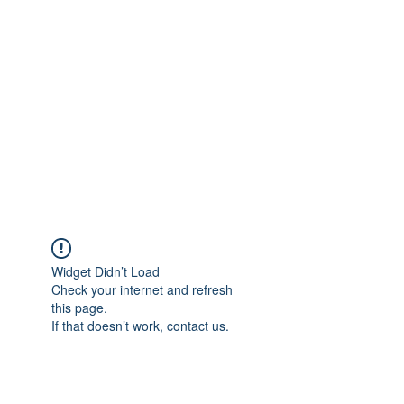
Merine Jose
Put Your Life into Focus
Widget Didn’t Load
Check your internet and refresh
this page.
If that doesn’t work, contact us.