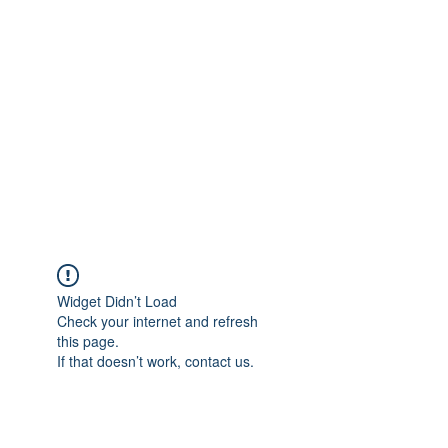
Merine Jose
Put Your Life into Focus
Widget Didn’t Load
Check your internet and refresh
this page.
If that doesn’t work, contact us.