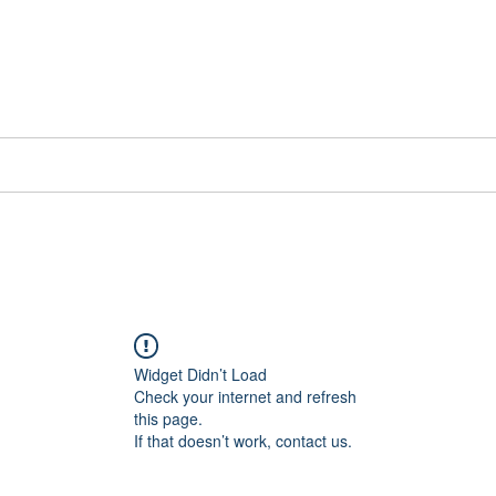
📞[WhatsApp
Book Counselling
Testimonials
Blog
Contact
Widget Didn’t Load
Check your internet and refresh
this page.
If that doesn’t work, contact us.