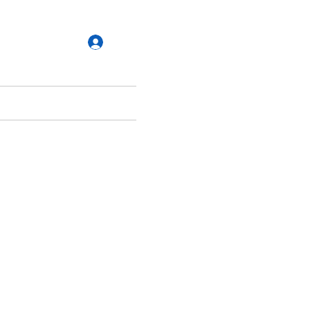
Get In Touch
] +91 9446350886
Log In
Forum
FAQ