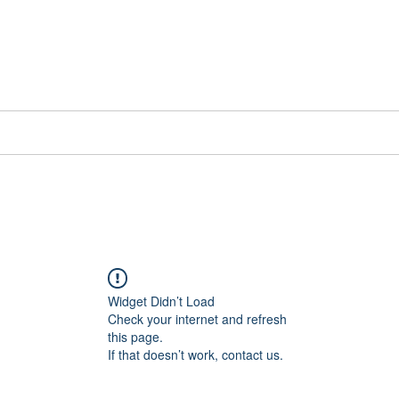
📞[WhatsApp
Book Counselling
Testimonials
Blog
Contact
Widget Didn’t Load
Check your internet and refresh
this page.
If that doesn’t work, contact us.