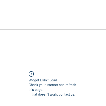
📞[WhatsApp
Book Counselling
Testimonials
Blog
Contact
Widget Didn’t Load
Check your internet and refresh
this page.
If that doesn’t work, contact us.