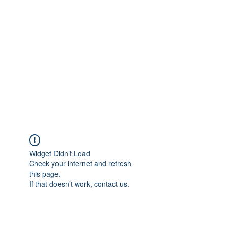
Merine Jose
Put Your Life into Focus
Widget Didn’t Load
Check your internet and refresh
this page.
If that doesn’t work, contact us.