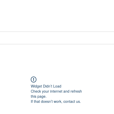
📞[WhatsApp
Book Counselling
Testimonials
Blog
Contact
Widget Didn’t Load
Check your internet and refresh
this page.
If that doesn’t work, contact us.