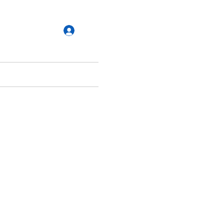
Get In Touch
] +91 9446350886
Log In
Forum
FAQ