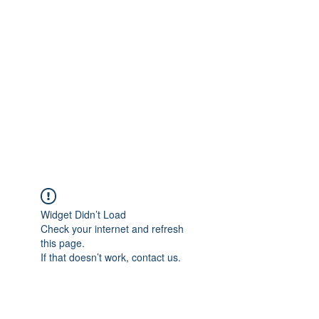
Merine Jose
Put Your Life into Focus
Widget Didn’t Load
Check your internet and refresh
this page.
If that doesn’t work, contact us.