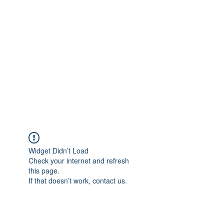
Merine Jose
Put Your Life into Focus
Widget Didn’t Load
Check your internet and refresh
this page.
If that doesn’t work, contact us.