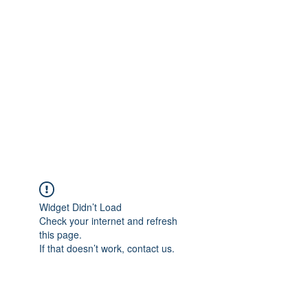
Merine Jose
Put Your Life into Focus
Widget Didn’t Load
Check your internet and refresh
this page.
If that doesn’t work, contact us.