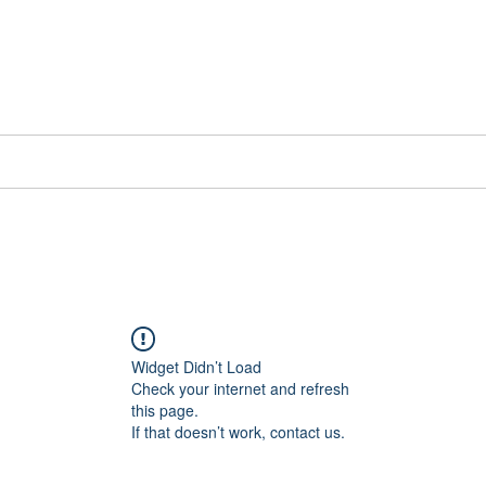
📞[WhatsApp
Book Counselling
Testimonials
Blog
Contact
Widget Didn’t Load
Check your internet and refresh
this page.
If that doesn’t work, contact us.