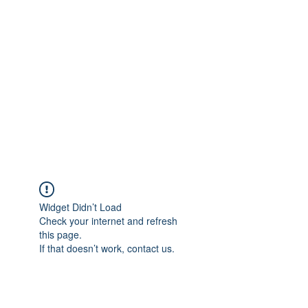
Merine Jose
Put Your Life into Focus
Widget Didn’t Load
Check your internet and refresh
this page.
If that doesn’t work, contact us.