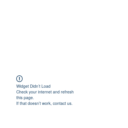
Merine Jose
Put Your Life into Focus
Widget Didn’t Load
Check your internet and refresh
this page.
If that doesn’t work, contact us.