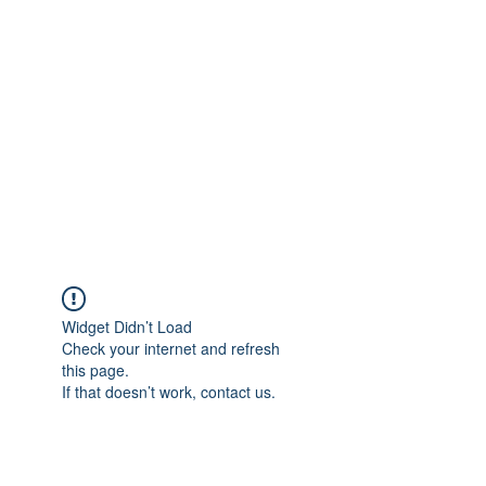
Merine Jose
Put Your Life into Focus
Widget Didn’t Load
Check your internet and refresh
this page.
If that doesn’t work, contact us.