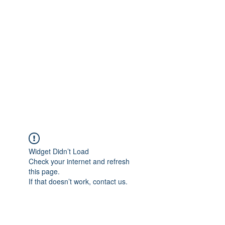
Merine Jose
Put Your Life into Focus
Widget Didn’t Load
Check your internet and refresh
this page.
If that doesn’t work, contact us.