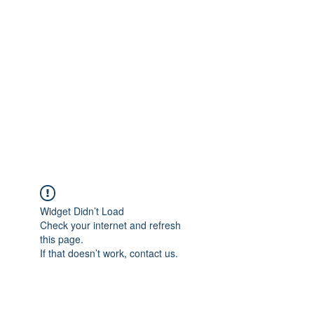
Merine Jose
Put Your Life into Focus
Widget Didn’t Load
Check your internet and refresh
this page.
If that doesn’t work, contact us.