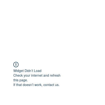
Merine Jose
Put Your Life into Focus
Widget Didn’t Load
Check your internet and refresh
this page.
If that doesn’t work, contact us.