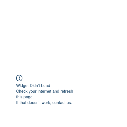
Merine Jose
Put Your Life into Focus
Widget Didn’t Load
Check your internet and refresh
this page.
If that doesn’t work, contact us.