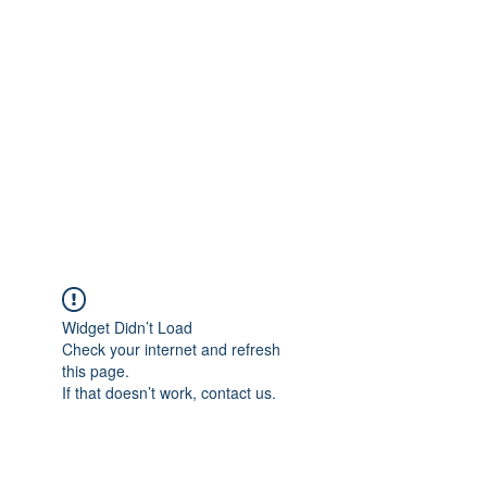
Merine Jose
Put Your Life into Focus
Widget Didn’t Load
Check your internet and refresh
this page.
If that doesn’t work, contact us.