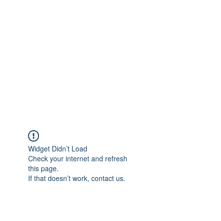
Merine Jose
Put Your Life into Focus
Widget Didn’t Load
Check your internet and refresh
this page.
If that doesn’t work, contact us.