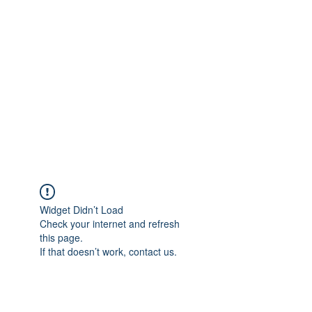
Merine Jose
Put Your Life into Focus
Widget Didn’t Load
Check your internet and refresh
this page.
If that doesn’t work, contact us.