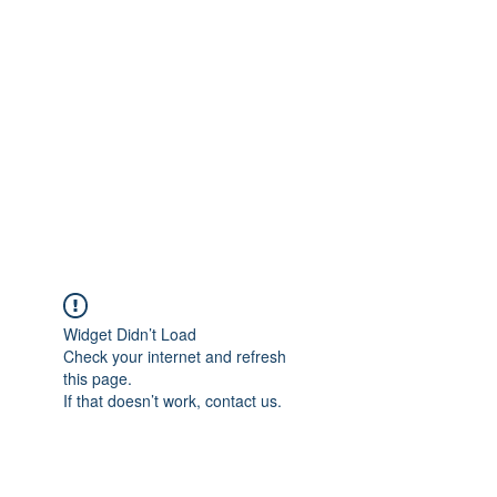
Merine Jose
Put Your Life into Focus
Widget Didn’t Load
Check your internet and refresh
this page.
If that doesn’t work, contact us.