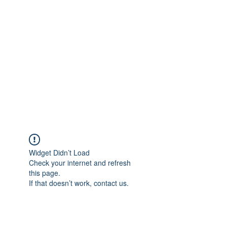
Merine Jose
Put Your Life into Focus
Widget Didn’t Load
Check your internet and refresh
this page.
If that doesn’t work, contact us.