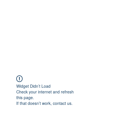
Merine Jose
Put Your Life into Focus
Widget Didn’t Load
Check your internet and refresh
this page.
If that doesn’t work, contact us.