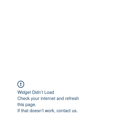
Merine Jose
Put Your Life into Focus
Widget Didn’t Load
Check your internet and refresh
this page.
If that doesn’t work, contact us.