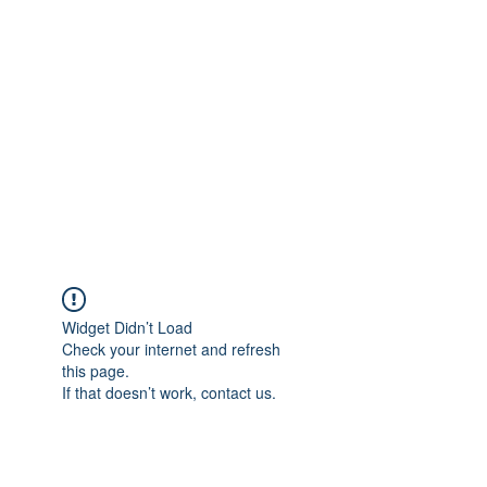
Merine Jose
Put Your Life into Focus
Widget Didn’t Load
Check your internet and refresh
this page.
If that doesn’t work, contact us.