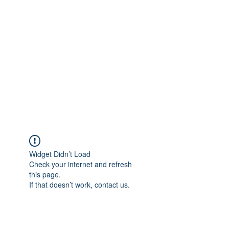
Merine Jose
Put Your Life into Focus
Widget Didn’t Load
Check your internet and refresh
this page.
If that doesn’t work, contact us.