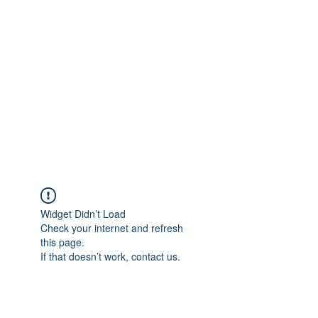
Merine Jose
Put Your Life into Focus
Widget Didn’t Load
Check your internet and refresh
this page.
If that doesn’t work, contact us.