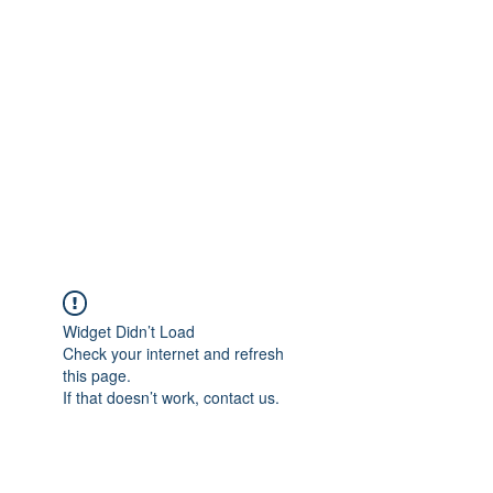
Merine Jose
Put Your Life into Focus
Widget Didn’t Load
Check your internet and refresh
this page.
If that doesn’t work, contact us.