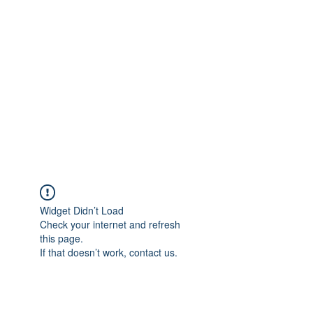
Merine Jose
Put Your Life into Focus
Widget Didn’t Load
Check your internet and refresh
this page.
If that doesn’t work, contact us.