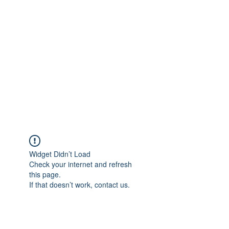
Merine Jose
Put Your Life into Focus
Widget Didn’t Load
Check your internet and refresh
this page.
If that doesn’t work, contact us.