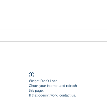
📞[WhatsApp
Book Counselling
Testimonials
Blog
Contact
Widget Didn’t Load
Check your internet and refresh
this page.
If that doesn’t work, contact us.