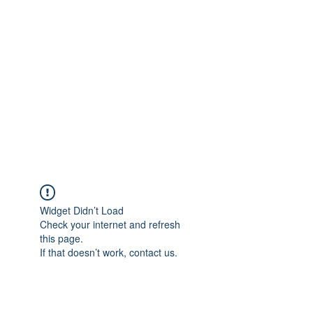
Merine Jose
Put Your Life into Focus
Widget Didn’t Load
Check your internet and refresh
this page.
If that doesn’t work, contact us.