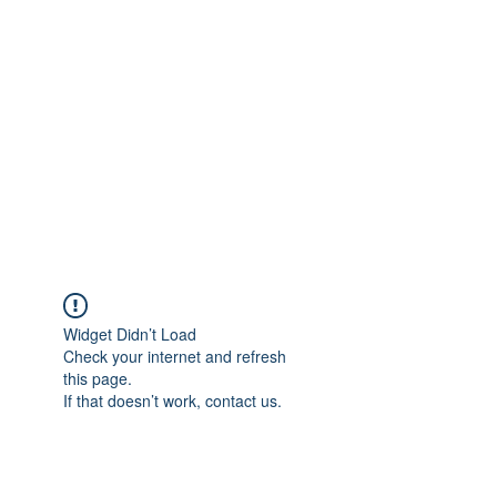
Merine Jose
Put Your Life into Focus
Widget Didn’t Load
Check your internet and refresh
this page.
If that doesn’t work, contact us.