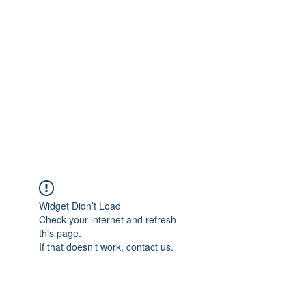
Merine Jose
Put Your Life into Focus
Widget Didn’t Load
Check your internet and refresh
this page.
If that doesn’t work, contact us.