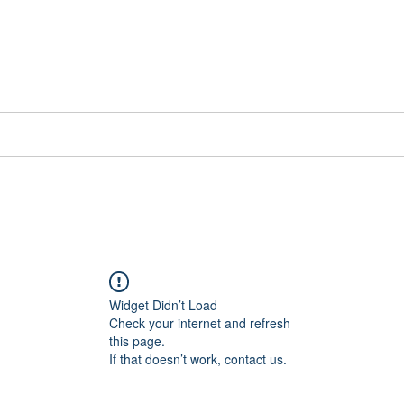
📞[WhatsApp
Book Counselling
Testimonials
Blog
Contact
Widget Didn’t Load
Check your internet and refresh
this page.
If that doesn’t work, contact us.