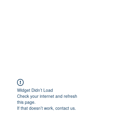
Merine Jose
Put Your Life into Focus
Widget Didn’t Load
Check your internet and refresh
this page.
If that doesn’t work, contact us.