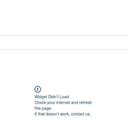
📞[WhatsApp
Book Counselling
Testimonials
Blog
Contact
Widget Didn’t Load
Check your internet and refresh
this page.
If that doesn’t work, contact us.