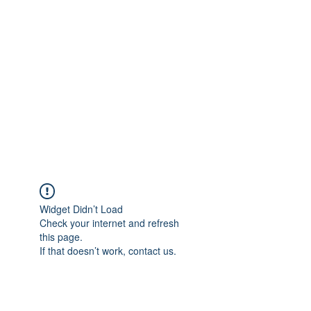
Merine Jose
Put Your Life into Focus
Widget Didn’t Load
Check your internet and refresh
this page.
If that doesn’t work, contact us.