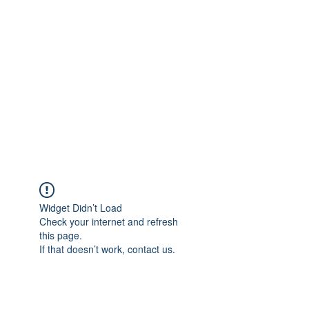
Merine Jose
Put Your Life into Focus
Widget Didn’t Load
Check your internet and refresh
this page.
If that doesn’t work, contact us.