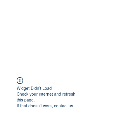
Merine Jose
Put Your Life into Focus
Widget Didn’t Load
Check your internet and refresh
this page.
If that doesn’t work, contact us.