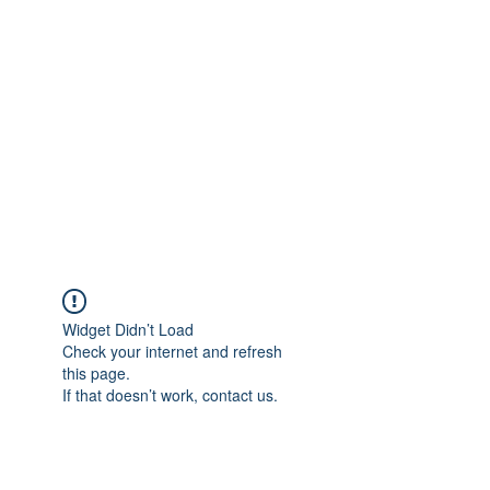
Merine Jose
Put Your Life into Focus
Widget Didn’t Load
Check your internet and refresh
this page.
If that doesn’t work, contact us.