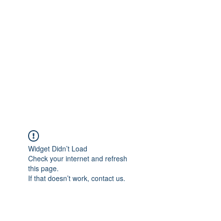
Merine Jose
Put Your Life into Focus
Widget Didn’t Load
Check your internet and refresh
this page.
If that doesn’t work, contact us.